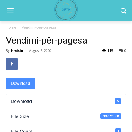
Home
Vendimi-për-pagesa
Vendimi-për-pagesa
By
hmisini
-
August 5, 2020
145
0
Download
Download
5
File Size
308.21 KB
File Count
1