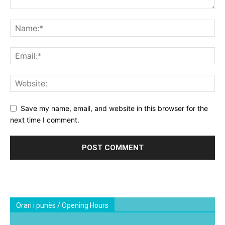
Save my name, email, and website in this browser for the
next time I comment.
Orari i punës / Opening Hours