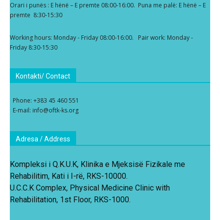
Orari i punës : E hënë – E premte 08:00-16:00. Puna me palë: E hënë – E
premte 8:30-15:30
Working hours: Monday - Friday 08:00-16:00. Pair work: Monday -
Friday 8:30-15:30
Kontakti/ Contact
Phone: +383 45 460 551
E-mail: info@oftk-ks.org
Adresa / Address
Kompleksi i Q.K.U.K, Klinika e Mjeksisë Fizikale me
Rehabilitim, Kati i I-rë, RKS-10000.
U.C.C.K Complex, Physical Medicine Clinic with
Rehabilitation, 1st Floor, RKS-1000.