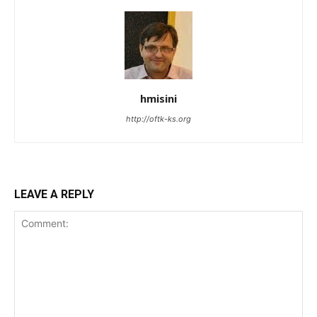
hmisini
http://oftk-ks.org
LEAVE A REPLY