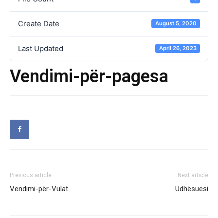
Create Date
August 5, 2020
Last Updated
April 26, 2023
Vendimi-për-pagesa
Previous article
Next article
Vendimi-për-Vulat
Udhësuesi