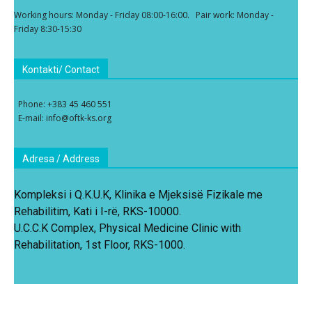
Working hours: Monday - Friday 08:00-16:00. Pair work: Monday -
Friday 8:30-15:30
Kontakti/ Contact
Phone: +383 45 460 551
E-mail: info@oftk-ks.org
Adresa / Address
Kompleksi i Q.K.U.K, Klinika e Mjeksisë Fizikale me
Rehabilitim, Kati i I-rë, RKS-10000.
U.C.C.K Complex, Physical Medicine Clinic with
Rehabilitation, 1st Floor, RKS-1000.