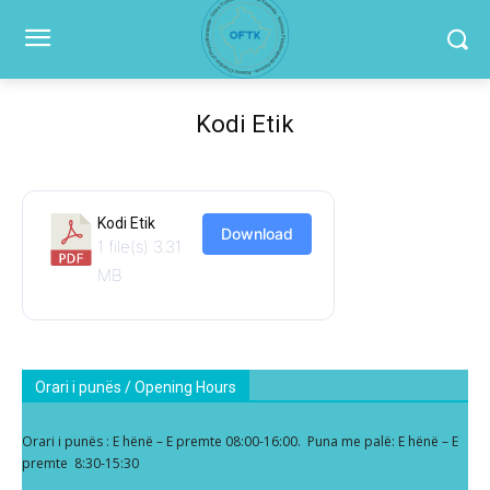
Kodi Etik
Kodi Etik
Download
1 file(s)
3.31
MB
Orari i punës / Opening Hours
Orari i punës : E hënë – E premte 08:00-16:00. Puna me palë: E hënë – E
premte 8:30-15:30