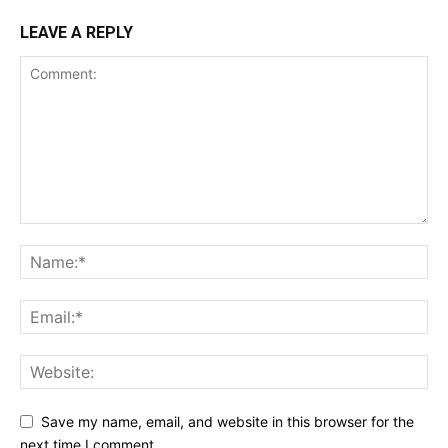
LEAVE A REPLY
Save my name, email, and website in this browser for the
next time I comment.