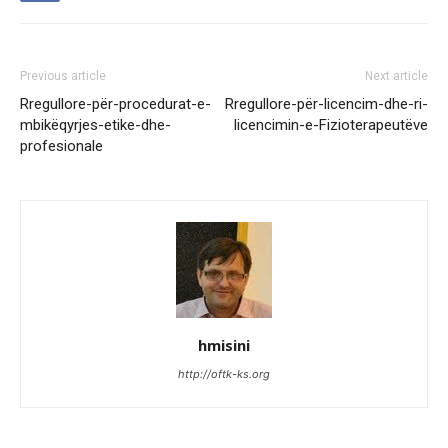
Previous article
Next article
Rregullore-për-procedurat-e-
Rregullore-për-licencim-dhe-ri-
mbikëqyrjes-etike-dhe-
licencimin-e-Fizioterapeutëve
profesionale
hmisini
http://oftk-ks.org