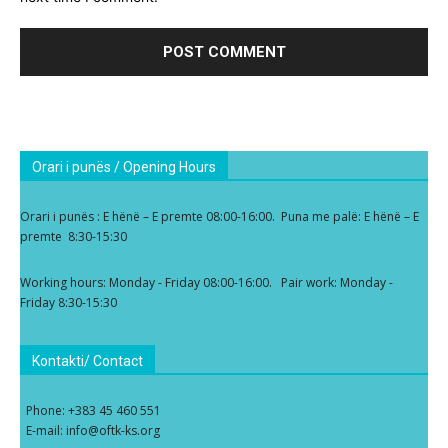
Orari i punës / Opening Hours
Orari i punës : E hënë – E premte 08:00-16:00. Puna me palë: E hënë – E
premte 8:30-15:30
Working hours: Monday - Friday 08:00-16:00. Pair work: Monday -
Friday 8:30-15:30
Kontakti/ Contact
Phone: +383 45 460 551
E-mail: info@oftk-ks.org