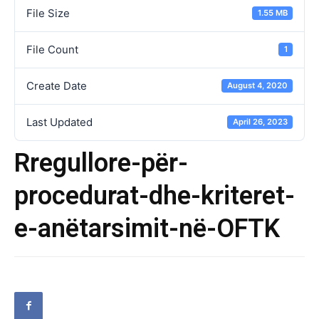
File Size
1.55 MB
File Count
1
Create Date
August 4, 2020
Last Updated
April 26, 2023
Rregullore-për-
procedurat-dhe-kriteret-
e-anëtarsimit-në-OFTK