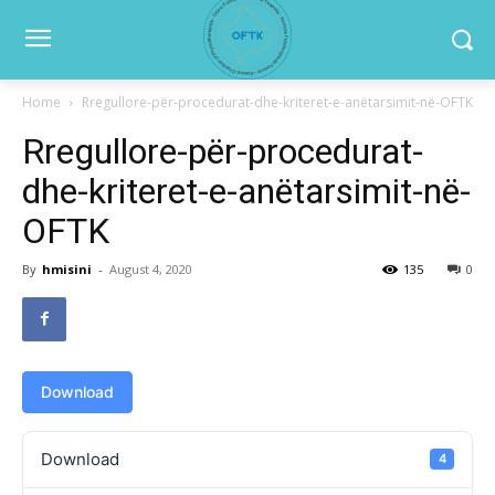
Home
Rregullore-për-procedurat-dhe-kriteret-e-anëtarsimit-në-OFTK
Rregullore-për-procedurat-
dhe-kriteret-e-anëtarsimit-në-
OFTK
By
hmisini
-
August 4, 2020
135
0
Download
Download
4