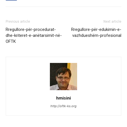
Previous article
Next article
Rregullore-për-procedurat-
Rregullore-për-edukimin-e-
dhe-kriteret-e-anëtarsimit-në-
vazhdueshëm-profesional
OFTK
hmisini
http://oftk-ks.org