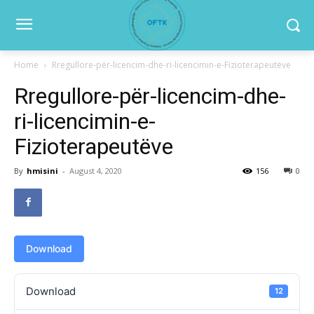
Home
Rregullore-për-licencim-dhe-ri-licencimin-e-Fizioterapeutëve
Rregullore-për-licencim-dhe-
ri-licencimin-e-
Fizioterapeutëve
By
hmisini
-
August 4, 2020
156
0
Download
Download
12