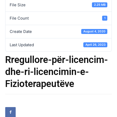
File Size
2.25 MB
File Count
1
Create Date
August 4, 2020
Last Updated
April 26, 2023
Rregullore-për-licencim-
dhe-ri-licencimin-e-
Fizioterapeutëve