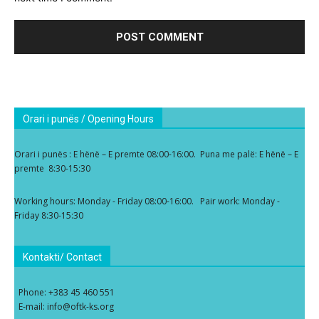
Orari i punës / Opening Hours
Orari i punës : E hënë – E premte 08:00-16:00. Puna me palë: E hënë – E
premte 8:30-15:30
Working hours: Monday - Friday 08:00-16:00. Pair work: Monday -
Friday 8:30-15:30
Kontakti/ Contact
Phone: +383 45 460 551
E-mail: info@oftk-ks.org