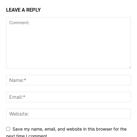
LEAVE A REPLY
Save my name, email, and website in this browser for the
next time I comment.