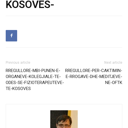
KOSOVES-
Previous article
Next article
RREGULLORE-MBI-PUNEN-E-
RREGULLORE-PER-CAKTIMIN-
ORGANEVE-KOLEGJIALE-TE-
E-RROGAVE-DHE-MEDITJEVE-
ODES-SE-FIZIOTERAPEUTEVE-
NE-OFTK
TE-KOSOVES