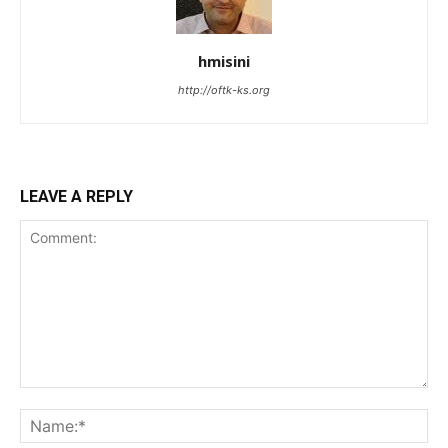
hmisini
http://oftk-ks.org
LEAVE A REPLY