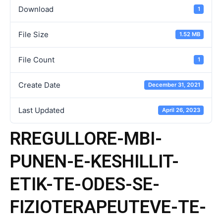
Download
1
File Size
1.52 MB
File Count
1
Create Date
December 31, 2021
Last Updated
April 26, 2023
RREGULLORE-MBI-
PUNEN-E-KESHILLIT-
ETIK-TE-ODES-SE-
FIZIOTERAPEUTEVE-TE-