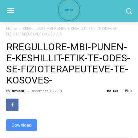
Home
RREGULLORE-MBI-PUNEN-E-KESHILLIT-ETIK-TE-ODES-SE-
FIZIOTERAPEUTEVE-TE-KOSOVES-
RREGULLORE-MBI-PUNEN-
E-KESHILLIT-ETIK-TE-ODES-
SE-FIZIOTERAPEUTEVE-TE-
KOSOVES-
By
hmisini
-
December 31, 2021
140
0
Download