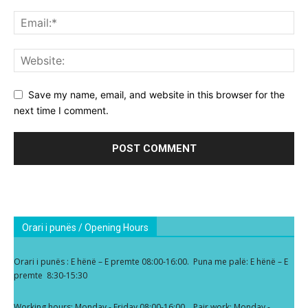
Save my name, email, and website in this browser for the
next time I comment.
Orari i punës / Opening Hours
Orari i punës : E hënë – E premte 08:00-16:00. Puna me palë: E hënë – E
premte 8:30-15:30
Working hours: Monday - Friday 08:00-16:00. Pair work: Monday -