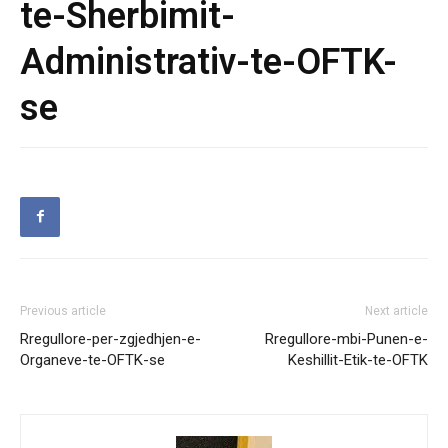
te-Sherbimit-
Administrativ-te-OFTK-
se
Previous article
Next article
Rregullore-per-zgjedhjen-e-
Rregullore-mbi-Punen-e-
Organeve-te-OFTK-se
Keshillit-Etik-te-OFTK