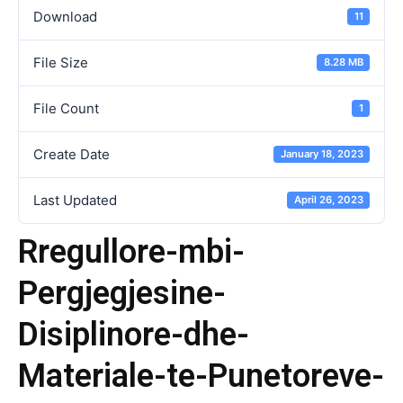
Download
11
File Size
8.28 MB
File Count
1
Create Date
January 18, 2023
Last Updated
April 26, 2023
Rregullore-mbi-
Pergjegjesine-
Disiplinore-dhe-
Materiale-te-Punetoreve-