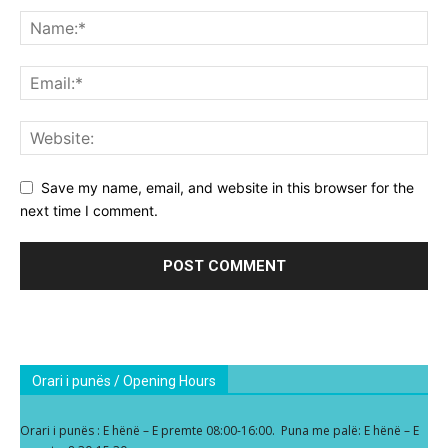
Save my name, email, and website in this browser for the
next time I comment.
Orari i punës / Opening Hours
Orari i punës : E hënë – E premte 08:00-16:00. Puna me palë: E hënë – E