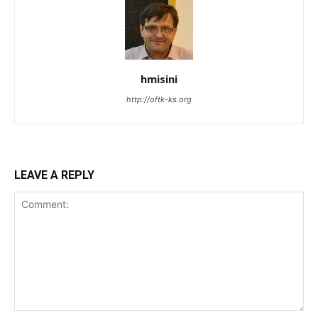
hmisini
http://oftk-ks.org
LEAVE A REPLY