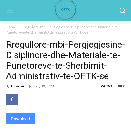
Home
Rregullore-mbi-Pergjegjesine-Disiplinore-dhe-Materiale-te-
Punetoreve-te-Sherbimit-Administrativ-te-OFTK-se
Rregullore-mbi-Pergjegjesine-
Disiplinore-dhe-Materiale-te-
Punetoreve-te-Sherbimit-
Administrativ-te-OFTK-se
By
hmisini
-
January 18, 2023
183
0
Download