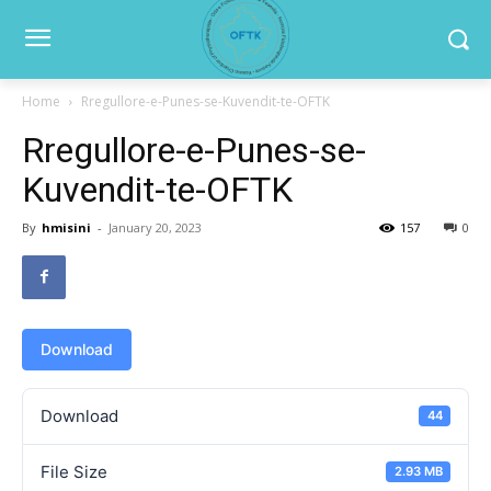
Home
Rregullore-e-Punes-se-Kuvendit-te-OFTK
Rregullore-e-Punes-se-
Kuvendit-te-OFTK
By
hmisini
-
January 20, 2023
157
0
Download
Download
44
File Size
2.93 MB