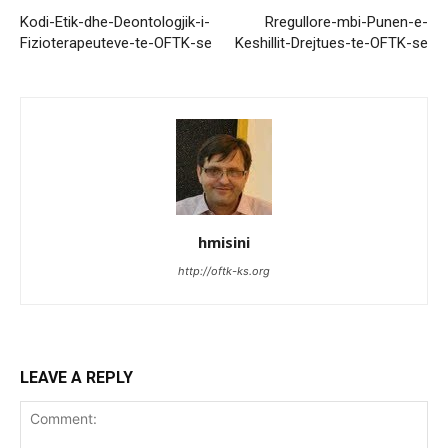
Kodi-Etik-dhe-Deontologjik-i-
Rregullore-mbi-Punen-e-
Fizioterapeuteve-te-OFTK-se
Keshillit-Drejtues-te-OFTK-se
hmisini
http://oftk-ks.org
LEAVE A REPLY