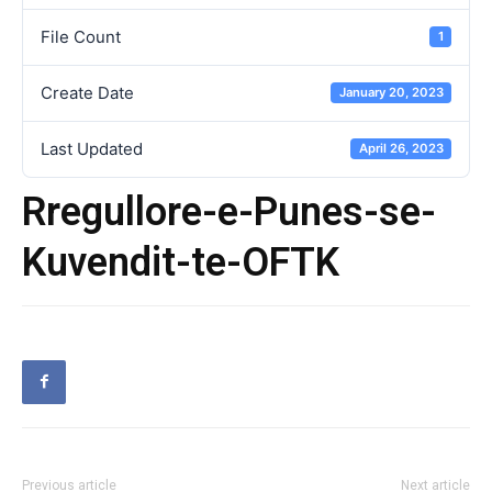
File Count
1
Create Date
January 20, 2023
Last Updated
April 26, 2023
Rregullore-e-Punes-se-
Kuvendit-te-OFTK
Previous article
Next article