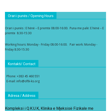
Orari i punës / Opening Hours
Orari i punës : E hënë – E premte 08:00-16:00. Puna me palë: E hënë – E
premte 8:30-15:30
Working hours: Monday - Friday 08:00-16:00. Pair work: Monday -
Friday 8:30-15:30
Kontakti/ Contact
Phone: +383 45 460 551
E-mail: info@oftk-ks.org
Adresa / Address
Kompleksi i Q.K.U.K, Klinika e Mjeksisë Fizikale me