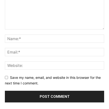
Save my name, email, and website in this browser for the
next time I comment.