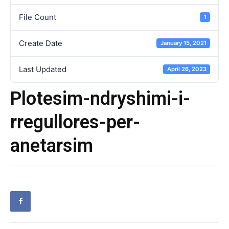
File Count
1
Create Date
January 15, 2021
Last Updated
April 26, 2023
Plotesim-ndryshimi-i-
rregullores-per-
anetarsim