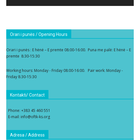
Orari i punës / Opening Hours
Orari i punës : E hënë – E premte 08:00-16:00. Puna me palë: E hënë – E
premte 8:30-15:30
Working hours: Monday - Friday 08:00-16:00. Pair work: Monday -
Friday 8:30-15:30
Kontakti/ Contact
Phone: +383 45 460 551
E-mail: info@oftk-ks.org
Adresa / Address