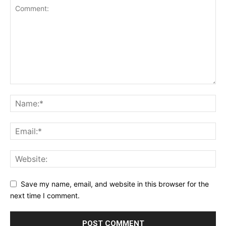
Save my name, email, and website in this browser for the
next time I comment.