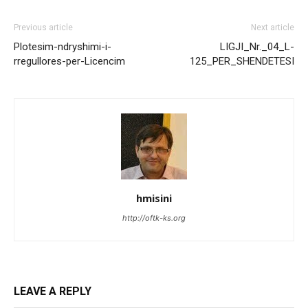
Previous article
Next article
Plotesim-ndryshimi-i-
LIGJI_Nr._04_L-
rregullores-per-Licencim
125_PER_SHENDETESI
hmisini
http://oftk-ks.org
LEAVE A REPLY