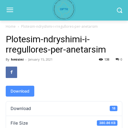
Home
Plotesim-ndryshimi-i-rregullores-per-anetarsim
Plotesim-ndryshimi-i-
rregullores-per-anetarsim
By
hmisini
-
January 15, 2021
138
0
Download
Download
18
File Size
380.86 KB